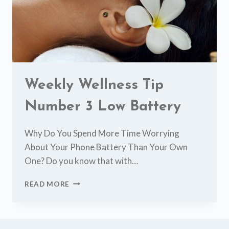
Weekly Wellness Tip
Number 3 Low Battery
Why Do You Spend More Time Worrying
About Your Phone Battery Than Your Own
One? Do you know that with…
WEEKLY
READ MORE
WELLNESS
TIP
NUMBER
3