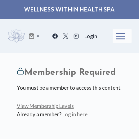
Skip
WELLNESS WITHIN HEALTH SPA
to
content
Login
0
Membership Required
You must be a member to access this content.
View Membership Levels
Already a member?
Log in here