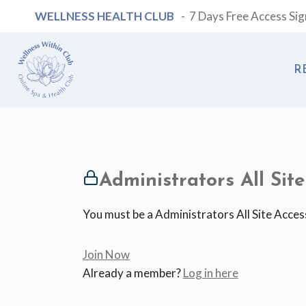
Skip
WELLNESS HEALTH CLUB
- 7 Days Free Access Si
to
content
R
Administrators All Si
You must be a Administrators All Site Acces
Join Now
Already a member?
Log in here