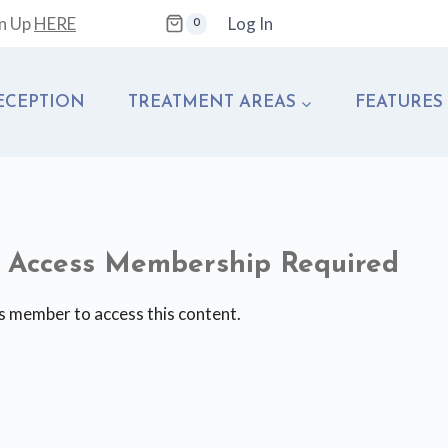
gn Up
HERE
Log In
0
ECEPTION
TREATMENT AREAS
FEATURES
te Access Membership Required
s member to access this content.