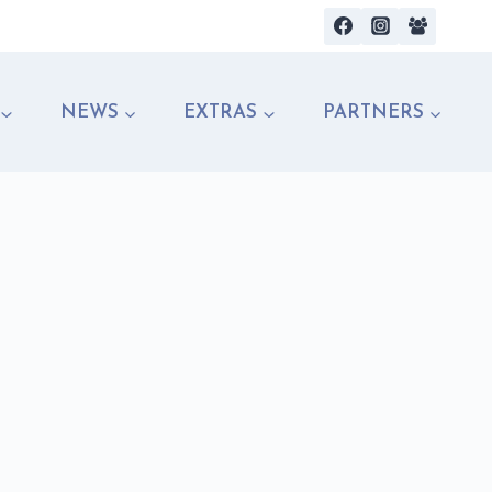
NEWS
EXTRAS
PARTNERS