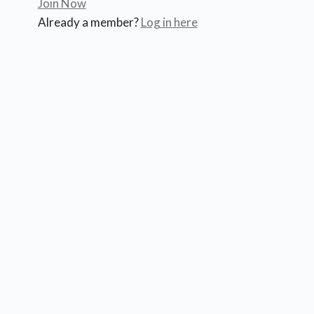
Join Now
Already a member?
Log in here