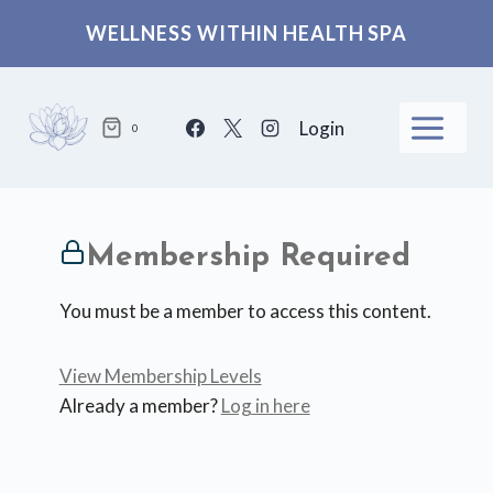
Skip
WELLNESS WITHIN HEALTH SPA
to
content
Login
0
Membership Required
You must be a member to access this content.
View Membership Levels
Already a member?
Log in here